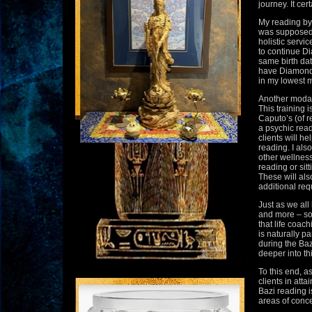
journey. It cer
My reading by
was supposed 
holistic servi
to continue Di
same birth dat
have Diamond h
in my lowest 
Another modali
This training
Caputo’s (of r
a psychic reade
clients will h
reading. I als
other wellness
reading or sitt
These will als
additional req
Just as we all
and more – so 
that life coac
is naturally pa
during the Baz
deeper into th
To this end, as
clients in atta
Bazi reading i
areas of concer