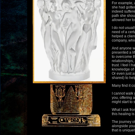
For example, a
she had gotten
indeed suffere
path she shou
allowed her to
I do not usuall
need of a cert
helped a clien
company, whic
And anyone wh
presented a l
to overcome t
relationships,
trust. I feel 
knowledge of e
Or even just a
shared) to help
Many find it c
I cannot walk 
you, offering 
might start to
What I ask fro
this healing is
The journey of
alongside you
that is uniquel