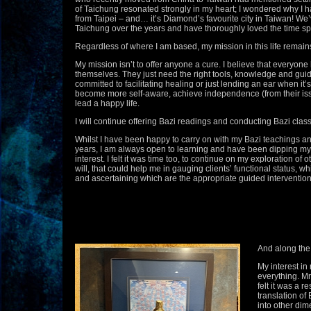
of Taichung resonated strongly in my heart; I wondered why I 
from Taipei – and… it’s Diamond’s favourite city in Taiwan! W
Taichung over the years and have thoroughly loved the time spe
Regardless of where I am based, my mission in this life remain
My mission isn’t to offer anyone a cure. I believe that everyone 
themselves. They just need the right tools, knowledge and guid
committed to facilitating healing or just lending an ear when it’
become more self-aware, achieve independence (from their iss
lead a happy life.
I will continue offering Bazi readings and conducting Bazi clas
Whilst I have been happy to carry on with my Bazi teachings an
years, I am always open to learning and have been dipping my f
interest. I felt it was time too, to continue on my exploration of 
will, that could help me in gauging clients’ functional status, wh
and ascertaining which are the appropriate guided interventions 
And along the 
My interest in
everything. M
felt it was a r
translation of
into other dim