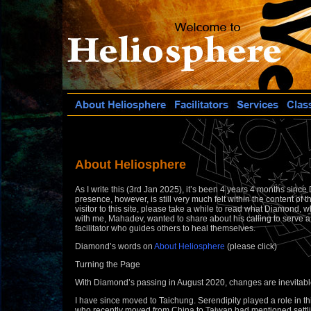
About Heliosphere
As I write this (3rd Jan 2025), it’s been 4 years 4 months sinc
presence, however, is still very much felt within the content of th
visitor to this site, please take a while to read what Diamond
with me, Mahadev, wanted to share about his calling to serve 
facilitator who guides others to heal themselves.
Diamond’s words on
About Heliosphere
(please click)
Turning the Page
With Diamond’s passing in August 2020, changes are inevitabl
I have since moved to Taichung. Serendipity played a role in t
who recently moved from China to Taiwan had mentioned settli